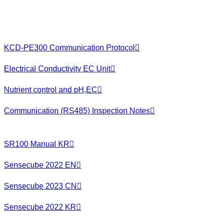
KCD-PE300 Communication Protocol
Electrical Conductivity EC Unit
Nutrient control and pH,EC
Communication (RS485) Inspection Notes
SR100 Manual KR
Sensecube 2022 EN
Sensecube 2023 CN
Sensecube 2022 KR