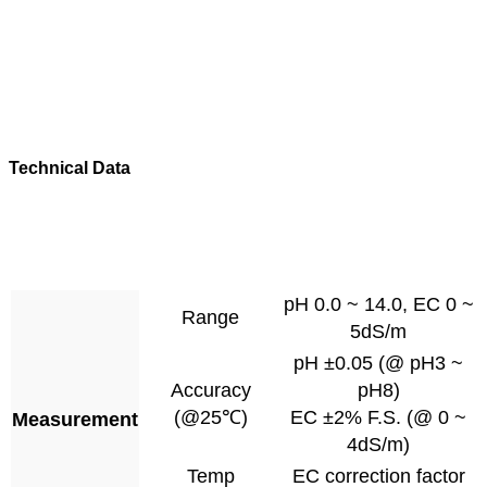
Technical Data
pH 0.0 ~ 14.0, EC 0 ~
Range
5dS/m
pH ±0.05 (@ pH3 ~
Accuracy
pH8)
(@25℃)
EC ±2% F.S. (@ 0 ~
Measurement
4dS/m)
Temp
EC correction factor