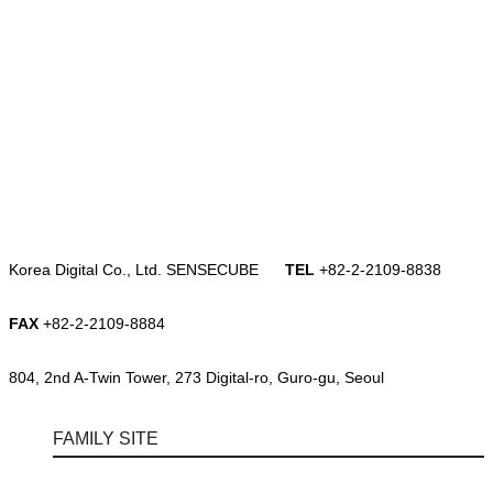
Korea Digital Co., Ltd. SENSECUBE
TEL
+82-2-2109-8838
FAX
+82-2-2109-8884
804, 2nd A-Twin Tower, 273 Digital-ro, Guro-gu, Seoul
FAMILY SITE