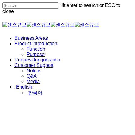
Skip
Hit enter to search or ESC to
to
close
main
content
Close
Search
Menu
Business Areas
Product Introduction
Function
Purpose
Request for quotation
Customer Support
Notice
Q&A
Media
English
한국어
Product Introduction