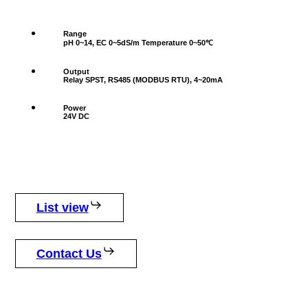
Range
pH 0~14, EC 0~5dS/m Temperature 0~50℃
Output
Relay SPST, RS485 (MODBUS RTU), 4~20mA
Power
24V DC
List view
Contact Us