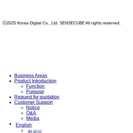
ⓒ2025 Korea Digital Co., Ltd. SENSECUBE All rights reserved.
Close
Business Areas
Menu
Product Introduction
Function
Purpose
Request for quotation
Customer Support
Notice
Q&A
Media
English
한국어