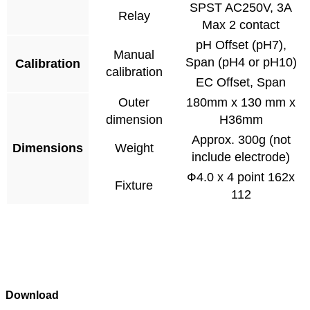
SPST AC250V, 3A
Relay
Max 2 contact
pH Offset (pH7),
Manual
Span (pH4 or pH10)
Calibration
calibration
EC Offset, Span
Outer
180mm x 130 mm x
dimension
H36mm
Approx. 300g (not
Dimensions
Weight
include electrode)
Ф4.0 x 4 point 162x
Fixture
112
Download