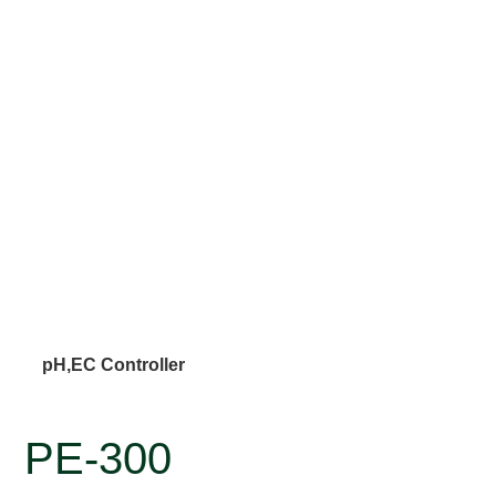
pH,EC Controller
PE-300