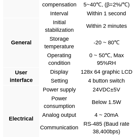
compensation
5~40℃, (β=2%/℃)
Interval
Within 1 second
Initial
Within 2 minutes
stabilization
Storage
General
-20 ~ 80℃
temperature
Operating
0 ~ 50℃, Max
condition
95%RH
Display
128x 64 graphic LCD
User
interface
Setting
4 button switch
Power supply
24VDC±5V
Power
Below 1.5W
consumption
Analog output
4 ~ 20mA
Electrical
RS-485 (Baud rate
Communication
38,400bps)